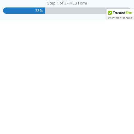
Step
1
of
3
- MEB Form
33%
Name
(Required)
First
Last
Address
(Required)
Street Address