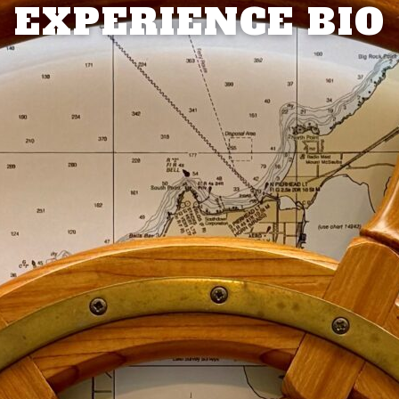
EXPERIENCE BIO