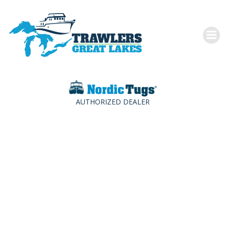
Skip
to
content
AUTHORIZED DEALER