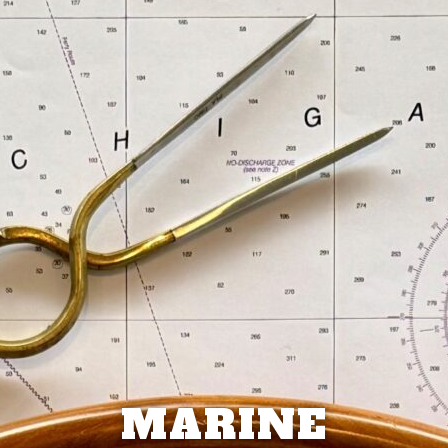
MARINE