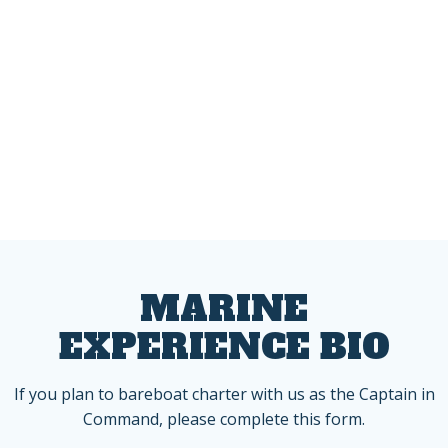
MARINE
EXPERIENCE BIO
If you plan to bareboat charter with us as the Captain in
Command, please complete this form.