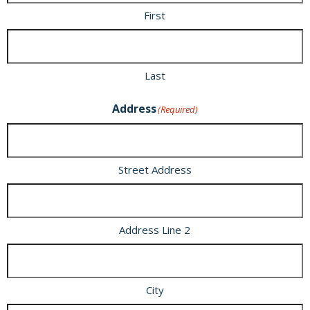
First
Last
Address
(Required)
Street Address
Address Line 2
City