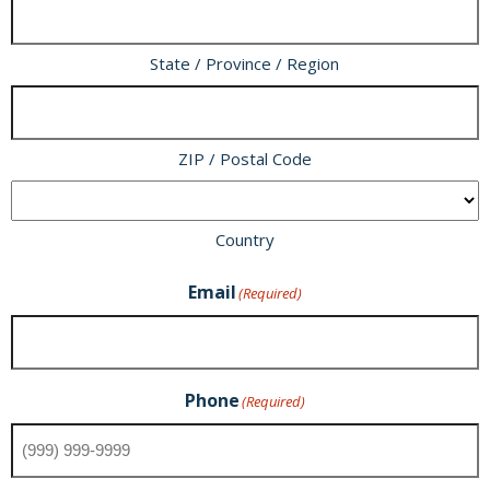
State / Province / Region
ZIP / Postal Code
Country
Email
(Required)
Phone
(Required)