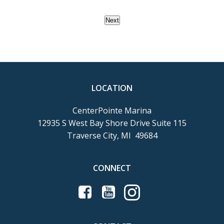
Next
LOCATION
CenterPointe Marina
12935 S West Bay Shore Drive Suite 115
Traverse City, MI 49684
CONNECT