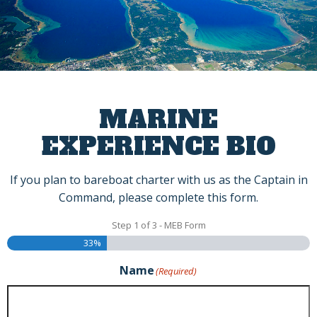
Skip
to
content
MARINE
EXPERIENCE BIO
If you plan to bareboat charter with us as the Captain in
Command, please complete this form.
Step
1
of
3
- MEB Form
33%
Name
(Required)